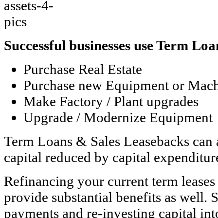
Successful businesses use Term Lo
Purchase Real Estate
Purchase new Equipment or Mach
Make Factory / Plant upgrades
Upgrade / Modernize Equipment
Term Loans & Sales Leasebacks can a
capital reduced by capital expenditur
Refinancing your current term leases
provide substantial benefits as well.
payments and re-investing capital int