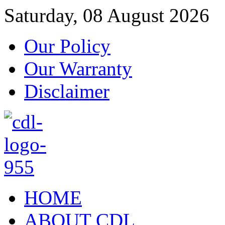
Saturday, 08 August 2026
Our Policy
Our Warranty
Disclaimer
HOME
ABOUT CDL