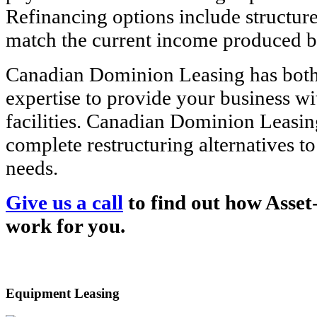
Refinancing options include structure
match the current income produced b
Canadian Dominion Leasing has both
expertise to provide your business wi
facilities. Canadian Dominion Leasin
complete restructuring alternatives t
needs.
Give us a call
to find out how Asset
work for you.
Equipment Leasing