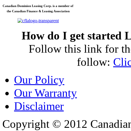
Canadian Dominion Leasing Corp. is a member of
the Canadian Finance & Leasing Association
How do I get started
L
Follow this link for th
follow:
Cli
Our Policy
Our Warranty
Disclaimer
Copyright © 2012 Canadia