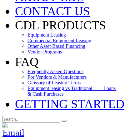
CONTACT US
CDL PRODUCTS
Equipment Leasing
Commercial Equipment Leasing
Other Asset-Based Financing
Vendor Programs
FAQ
Frequently Asked Questions
For Vendors & Manufacturers
Glossary of Leasing Terms
Equipment leasing vs Traditional Loans
& Cash Purchases
GETTING STARTED