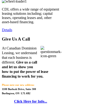
CDL offers a wide range of equipment
leasing solutions including; capital
leases, operating leases and, other
asset-based financing.
Details
Give Us A Call
At Canadian Dominion
Leasing, we understand
that each business is
different.
Give us a call
and let us show you
how to put the power of lease
financing to work for you.
Please note our new address:
1100 Burloak Drive, Suite 300
Burlington, ON L7L 6B2
Click Here for Info...