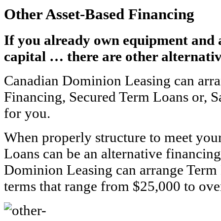
Other Asset-Based Financing
If you already own equipment and 
capital … there are other alternativ
Canadian Dominion Leasing can arra
Financing, Secured Term Loans or, 
for you.
When properly structure to meet you
Loans can be an alternative financin
Dominion Leasing can arrange Term 
terms that range from $25,000 to ove